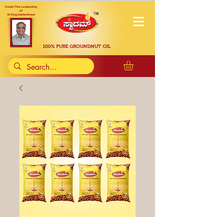
Under The Leadership
of
Dr. Vijay Sankeshwar
100% PURE GROUNDNUT OIL