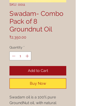
SKU: 0011
Swadam- Combo
Pack of 8
Groundnut Oil
Price
₹2,350.00
Quantity
*
Add to Cart
Buy Now
Swadam oil is a 100% pure
GroundNut oil, with natural