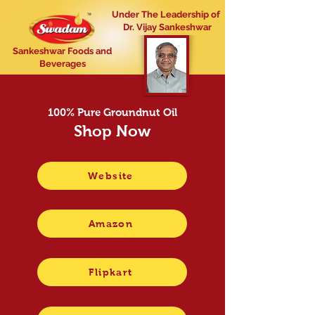
Under The Leadership of
Dr. Vijay Sankeshwar
Sankeshwar Foods and
Beverages
100% Pure Groundnut Oil
Shop Now
Website
Amazon
Flipkart