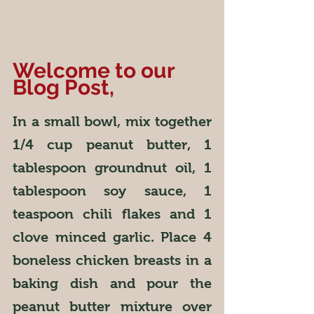
Welcome to our 
Blog Post,
In a small bowl, mix together 
1/4 cup peanut butter, 1 
tablespoon groundnut oil, 1 
tablespoon soy sauce, 1 
teaspoon chili flakes and 1 
clove minced garlic. Place 4 
boneless chicken breasts in a 
baking dish and pour the 
peanut butter mixture over 