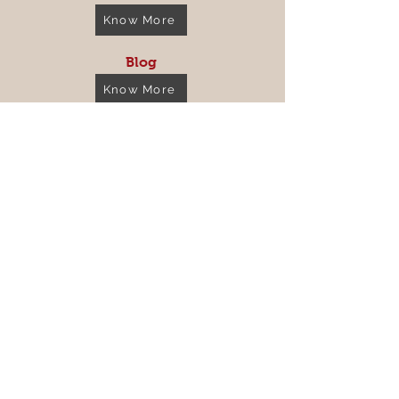
Know More
Blog
Know More
Store Policy
Shipping & Returns
FAQ
Get the Latest News &
Updates from Us...