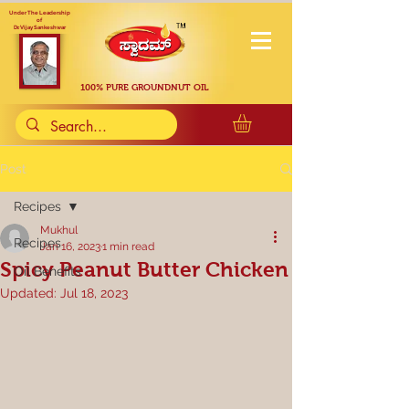
Under The Leadership
of
Dr. Vijay Sankeshwar
100% PURE GROUNDNUT OIL
Post
Recipes
Mukhul
Recipes
Jan 16, 2023
1 min read
Spicy Peanut Butter Chicken
Oil Benefits
Updated:
Jul 18, 2023