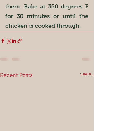
them. Bake at 350 degrees F 
for 30 minutes or until the 
chicken is cooked through.
See All
Recent Posts